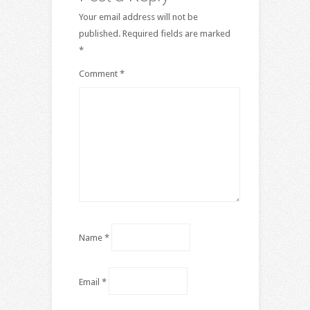
Your email address will not be
published.
Required fields are marked
*
Comment
*
Name
*
Email
*