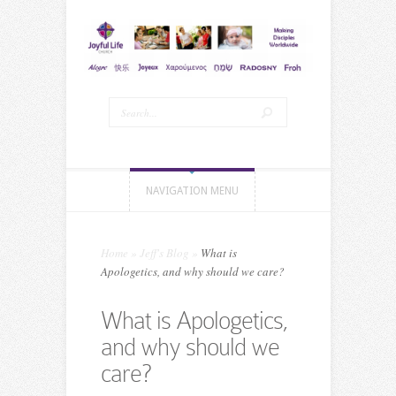
NAVIGATION MENU
Home
»
Jeff's Blog
»
What is
Apologetics, and why should we care?
What is Apologetics,
and why should we
care?