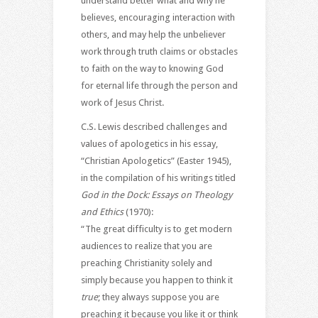
understand better what and why he
believes, encouraging interaction with
others, and may help the unbeliever
work through truth claims or obstacles
to faith on the way to knowing God
for eternal life through the person and
work of Jesus Christ.
C.S. Lewis described challenges and
values of apologetics in his essay,
“Christian Apologetics” (Easter 1945),
in the compilation of his writings titled
God in the Dock: Essays on Theology
and Ethics
(1970):
“The great difficulty is to get modern
audiences to realize that you are
preaching Christianity solely and
simply because you happen to think it
true
; they always suppose you are
preaching it because you like it or think