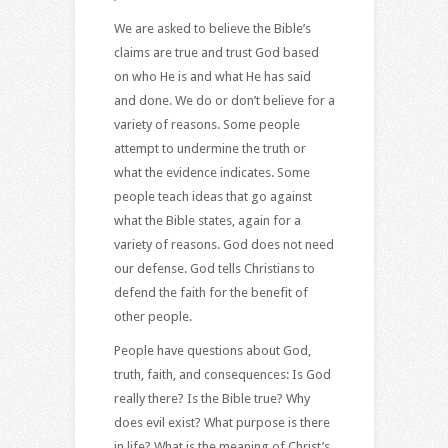
We are asked to believe the Bible’s
claims are true and trust God based
on who He is and what He has said
and done. We do or don’t believe for a
variety of reasons. Some people
attempt to undermine the truth or
what the evidence indicates. Some
people teach ideas that go against
what the Bible states, again for a
variety of reasons. God does not need
our defense. God tells Christians to
defend the faith for the benefit of
other people.
People have questions about God,
truth, faith, and consequences: Is God
really there? Is the Bible true? Why
does evil exist? What purpose is there
in life? What is the meaning of Christ’s