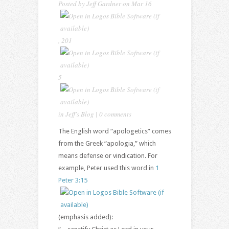
Posted by
Jeff Gardner
on
Mar 16
,
201
5
in
Jeff's Blog
|
0 comments
The English word “apologetics” comes
from the Greek “apologia,” which
means defense or vindication. For
example, Peter used this word in
1
Peter 3:15
(emphasis added):