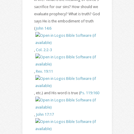
sacrifice for our sins? How should we
evaluate prophecy? What is truth? God
says He is the embodiment of truth
(
John 14:6
,
Col. 2:2-3
,
Rev. 19:11
, etc.) and His word is true (
Ps. 119:160
,
John 17:17