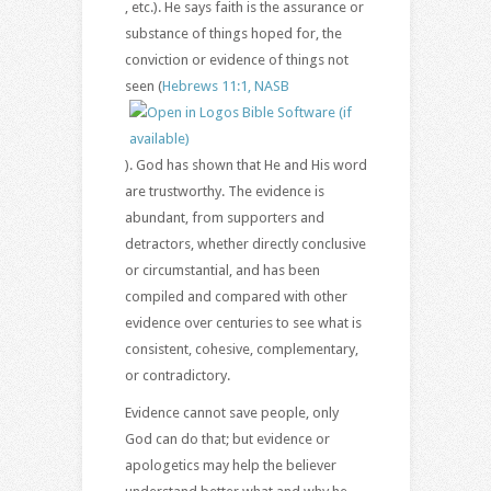
, etc.). He says faith is the assurance or
substance of things hoped for, the
conviction or evidence of things not
seen (
Hebrews 11:1, NASB
). God has shown that He and His word
are trustworthy. The evidence is
abundant, from supporters and
detractors, whether directly conclusive
or circumstantial, and has been
compiled and compared with other
evidence over centuries to see what is
consistent, cohesive, complementary,
or contradictory.
Evidence cannot save people, only
God can do that; but evidence or
apologetics may help the believer