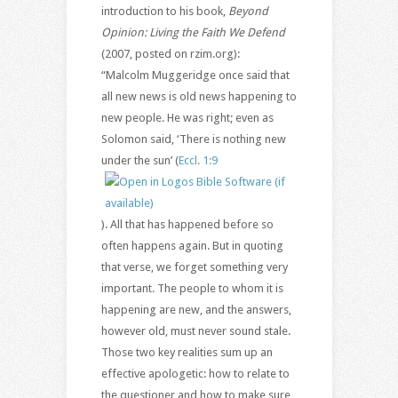
introduction to his book,
Beyond
Opinion: Living the Faith We Defend
(2007, posted on rzim.org):
“Malcolm Muggeridge once said that
all new news is old news happening to
new people. He was right; even as
Solomon said, ‘There is nothing new
under the sun’ (
Eccl. 1:9
). All that has happened before so
often happens again. But in quoting
that verse, we forget something very
important. The people to whom it is
happening are new, and the answers,
however old, must never sound stale.
Those two key realities sum up an
effective apologetic: how to relate to
the questioner and how to make sure