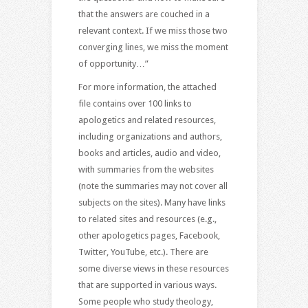
that the answers are couched in a
relevant context. If we miss those two
converging lines, we miss the moment
of opportunity…”
For more information, the attached
file contains over 100 links to
apologetics and related resources,
including organizations and authors,
books and articles, audio and video,
with summaries from the websites
(note the summaries may not cover all
subjects on the sites). Many have links
to related sites and resources (e.g.,
other apologetics pages, Facebook,
Twitter, YouTube, etc.). There are
some diverse views in these resources
that are supported in various ways.
Some people who study theology,