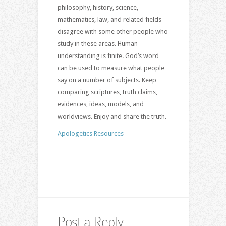
philosophy, history, science,
mathematics, law, and related fields
disagree with some other people who
study in these areas. Human
understanding is finite. God’s word
can be used to measure what people
say on a number of subjects. Keep
comparing scriptures, truth claims,
evidences, ideas, models, and
worldviews. Enjoy and share the truth.
Apologetics Resources
Post a Reply