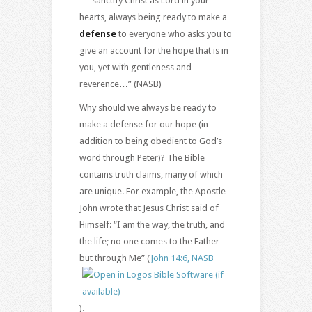
“…sanctify Christ as Lord in your
hearts, always being ready to make a
defense
to everyone who asks you to
give an account for the hope that is in
you, yet with gentleness and
reverence…” (NASB)
Why should we always be ready to
make a defense for our hope (in
addition to being obedient to God’s
word through Peter)? The Bible
contains truth claims, many of which
are unique. For example, the Apostle
John wrote that Jesus Christ said of
Himself: “I am the way, the truth, and
the life; no one comes to the Father
but through Me” (
John 14:6, NASB
).