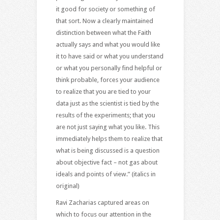
it good for society or something of
that sort. Now a clearly maintained
distinction between what the Faith
actually says and what you would like
it to have said or what you understand
or what you personally find helpful or
think probable, forces your audience
to realize that you are tied to your
data just as the scientist is tied by the
results of the experiments; that you
are not just saying what you like. This
immediately helps them to realize that
what is being discussed is a question
about objective fact – not gas about
ideals and points of view.” (italics in
original)
Ravi Zacharias captured areas on
which to focus our attention in the