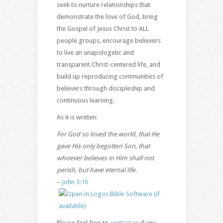
seek to nurture relationships that
demonstrate the love of God, bring
the Gospel of Jesus Christ to ALL
people groups, encourage believers
to live an unapologetic and
transparent Christ-centered life, and
build up reproducing communities of
believers through discipleship and
continuous learning.
As it is written:
For God so loved the world, that He
gave His only begotten Son, that
whoever believes in Him shall not
perish, but
have eternal life.
–
John 3:16
Please feel free to
contact us
if you