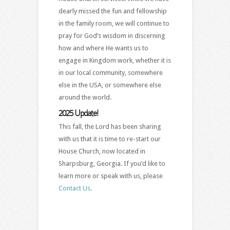
dearly missed the fun and fellowship
in the family room, we will continue to
pray for God’s wisdom in discerning
how and where He wants us to
engage in Kingdom work, whether it is
in our local community, somewhere
else in the USA, or somewhere else
around the world.
2025 Update!
This fall, the Lord has been sharing
with us that it is time to re-start our
House Church, now located in
Sharpsburg, Georgia. If you’d like to
learn more or speak with us, please
Contact Us
.