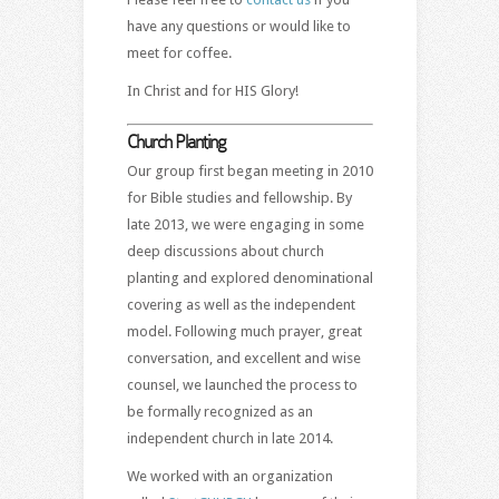
have any questions or would like to
meet for coffee.
In Christ and for HIS Glory!
Church Planting
Our group first began meeting in 2010
for Bible studies and fellowship. By
late 2013, we were engaging in some
deep discussions about church
planting and explored denominational
covering as well as the independent
model. Following much prayer, great
conversation, and excellent and wise
counsel, we launched the process to
be formally recognized as an
independent church in late 2014.
We worked with an organization