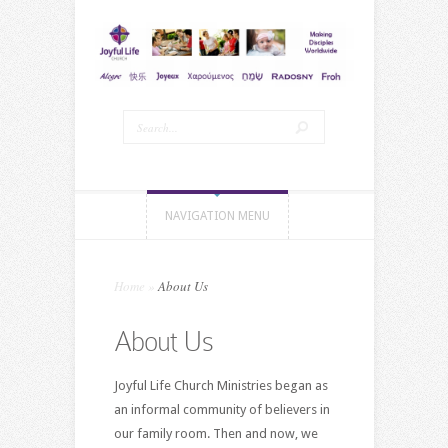
NAVIGATION MENU
Home
»
About Us
About Us
Joyful Life Church Ministries began as
an informal community of believers in
our family room. Then and now, we