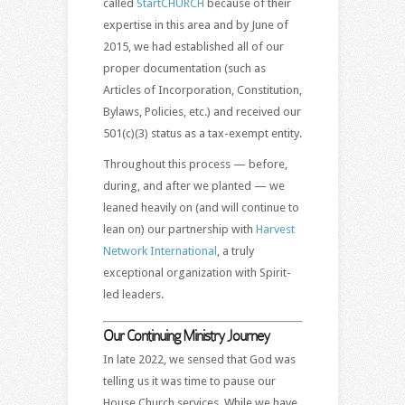
called
StartCHURCH
because of their
expertise in this area and by June of
2015, we had established all of our
proper documentation (such as
Articles of Incorporation, Constitution,
Bylaws, Policies, etc.) and received our
501(c)(3) status as a tax-exempt entity.
Throughout this process — before,
during, and after we planted — we
leaned heavily on (and will continue to
lean on) our partnership with
Harvest
Network International
, a truly
exceptional organization with Spirit-
led leaders.
Our Continuing Ministry Journey
In late 2022, we sensed that God was
telling us it was time to pause our
House Church services. While we have