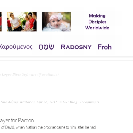
 Site Administrator
on Apr 26, 2015 in
Our Blog
|
0 comments
rayer for Pardon.
lm of David, when Nathan the prophet came to him, after he had