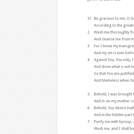
51
Be gracious to me, O G
According to the great
2
Wash me thoroughly fr
And cleanse me from my
3
For I know my transgre
And my sin is ever bef
4
Against You, You only, 
And done what is evil in
So that You are justifi
And blameless when Yo
5
Behold, I was brought fo
And in sin my mother c
6
Behold, You desire trut
And in the hidden part
7
Purify me with hyssop, a
Wash me, and I shall b