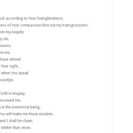
od, according to Your lovingkindness;
ness of Your compassion blot out my transgressions.
om my iniquity
 sin.
ssions,
ore me.
I have sinned
 Your sight,
ed when You speak
u judge.
rth in iniquity,
onceived me.
h in the innermost being,
 You will make me know wisdom.
nd I shall be clean;
e whiter than snow.