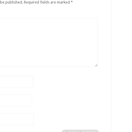
 be published.
Required fields are marked
*