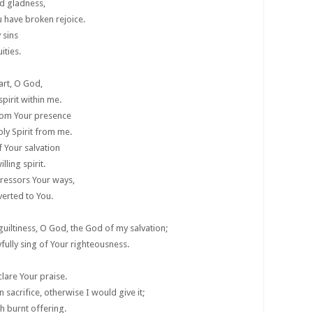
d gladness,
 have broken rejoice.
 sins
ities.
art, O God,
pirit within me.
rom Your presence
ly Spirit from me.
f Your salvation
lling spirit.
gressors Your ways,
verted to You.
uiltiness, O God, the God of my salvation;
fully sing of Your righteousness.
are Your praise.
n sacrifice, otherwise I would give it;
h burnt offering.