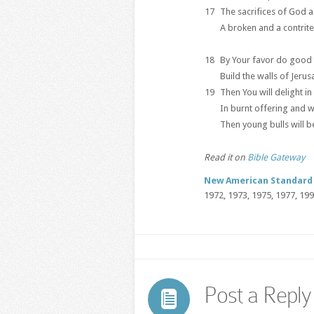
17
The sacrifices of God ar
A broken and a contrite
18
By Your favor do good 
Build the walls of Jerus
19
Then You will delight in
In burnt offering and w
Then young bulls will b
Read it on
Bible Gateway
New American Standard 
1972, 1973, 1975, 1977, 19
Post a Reply