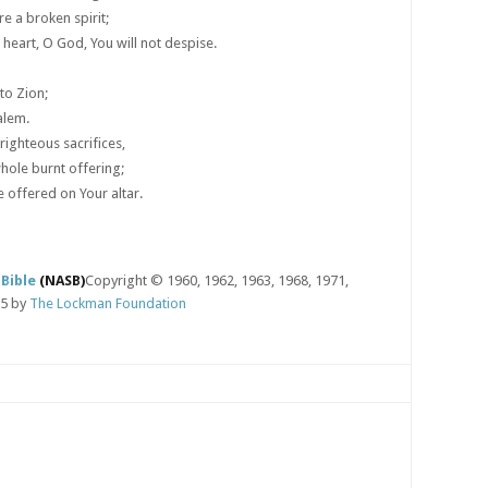
e a broken spirit;
 heart, O God, You will not despise.
to Zion;
alem.
 righteous sacrifices,
hole burnt offering;
e offered on Your altar.
Bible
(NASB)
Copyright © 1960, 1962, 1963, 1968, 1971,
95 by
The Lockman Foundation