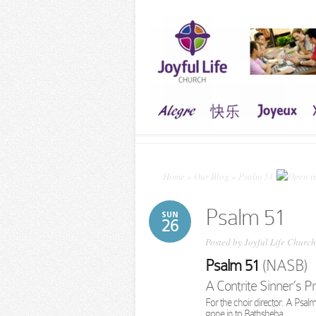
Home
»
Our Blog
»
Psalm 51
Psalm 51
SUN
26
Posted by
Joyful Life Church
Psalm 51
(NASB)
A Contrite Sinner’s P
For the choir director. A Psa
gone in to Bathsheba.