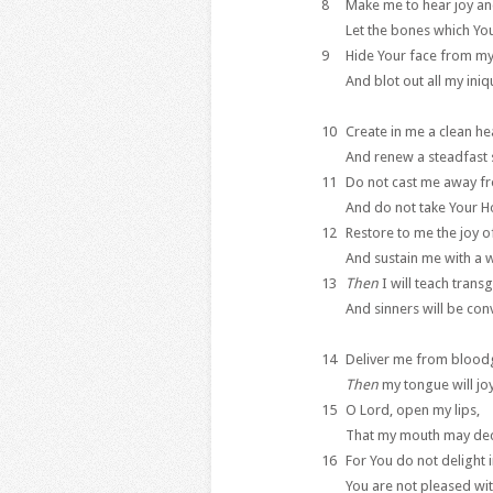
8
Make me to hear joy an
Let the bones which You
9
Hide Your face from my
And blot out all my iniqu
10
Create in me a clean he
And renew a steadfast s
11
Do not cast me away f
And do not take Your Ho
12
Restore to me the joy o
And sustain me with a wi
13
Then
I will teach trans
And sinners will be con
14
Deliver me from bloodg
Then
my tongue will joy
15
O Lord, open my lips,
That my mouth may decl
16
For You do not delight i
You are not pleased wit