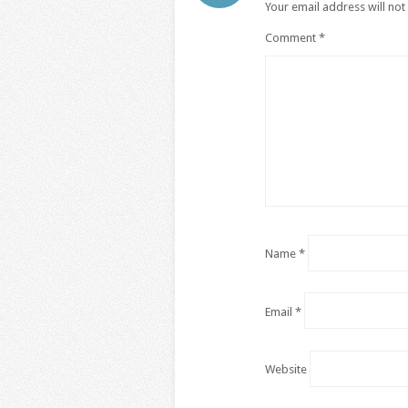
Your email address will not
Comment
*
Name
*
Email
*
Website